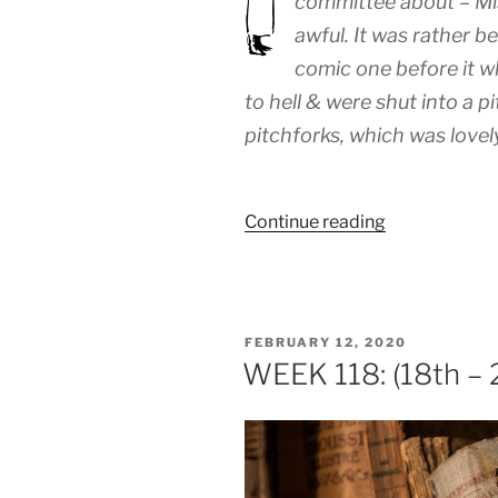
committee about – Mis
awful. It was rather b
comic one before it w
to hell & were shut into a pi
pitchforks, which was lovely
“WEEK
Continue reading
131:
(17th
–
22nd
POSTED
FEBRUARY 12, 2020
May
ON
WEEK 118: (18th – 
1920)”