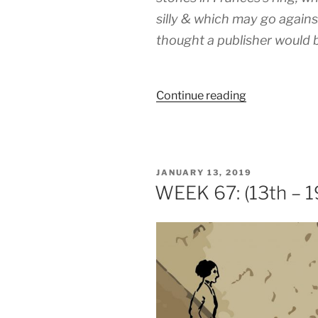
silly & which may go agains
thought a publisher would b
“WEEK
Continue reading
118:
(18th
–
22nd
POSTED
JANUARY 13, 2019
February
ON
WEEK 67: (13th – 1
1920)”