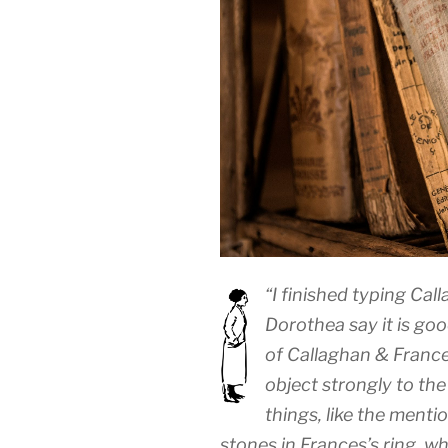
“I finished typing Ca
Dorothea say it is goo
of Callaghan & France
object strongly to the 
things, like the menti
stones in Frances’s ring, wh