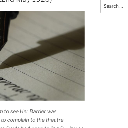
Search
for:
m to see Her Barrier was
to complain to the theatre