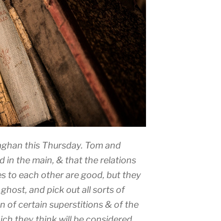
llaghan this Thursday. Tom and
d in the main, & that the relations
s to each other are good, but they
ghost, and pick out all sorts of
on of certain superstitions & of the
ich they think will be considered