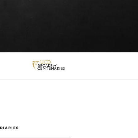
DIARIES