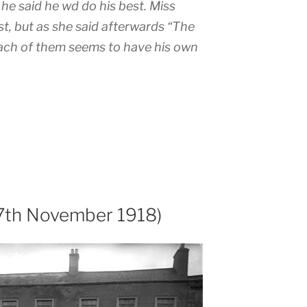
he said he wd do his best. Miss
st, but as she said afterwards “The
Each of them seems to have his own
17th November 1918)