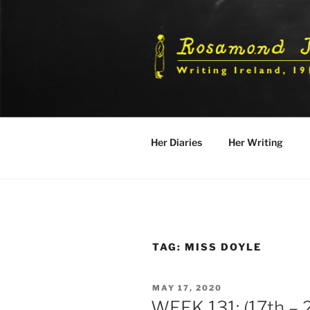
Skip
to
content
Her Diaries
Her Writing
TAG:
MISS DOYLE
POSTED
MAY 17, 2020
ON
WEEK 131: (17th –