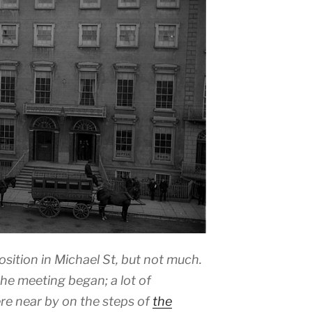
ition in Michael St, but not much.
e meeting began; a lot of
e near by on the steps of
the