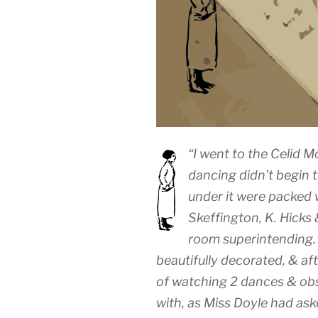
“I went to the Celid M
dancing didn’t begin ti
under it were packed 
Skeffington, K. Hicks
room superintending. 
beautifully decorated, & af
of watching 2 dances & obs
with, as Miss Doyle had ask