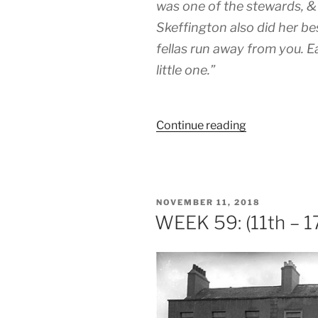
was one of the stewards, & 
Skeffington also did her be
fellas run away from you. 
little one.”
“WEEK
Continue reading
67:
(13th
–
19th
POSTED
NOVEMBER 11, 2018
January
ON
WEEK 59: (11th – 
1919)”