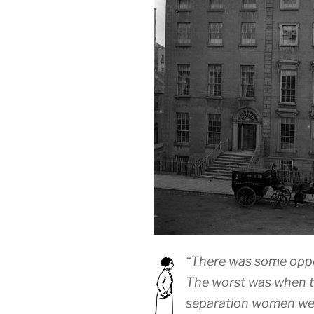
“There was some oppos
The worst was when th
separation women wer