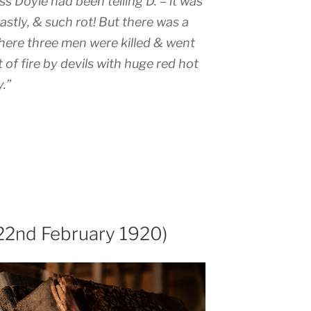
s Doyle had been telling D. – it was
eastly, & such rot! But there was a
here three men were killed & went
t of fire by devils with huge red hot
.”
22nd February 1920)