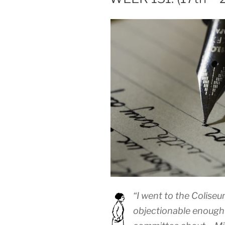
“I went to the Coliseu
objectionable enough 