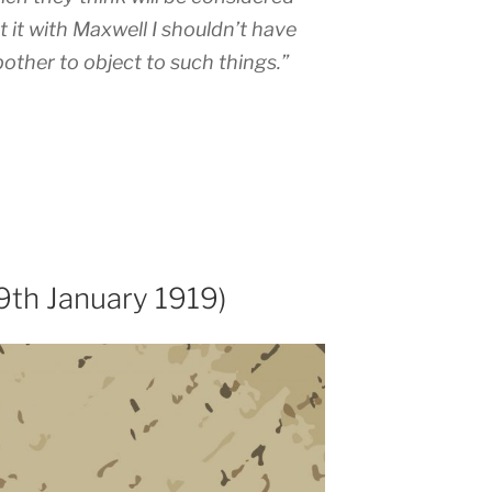
t it with Maxwell I shouldn’t have
other to object to such things.”
9th January 1919)