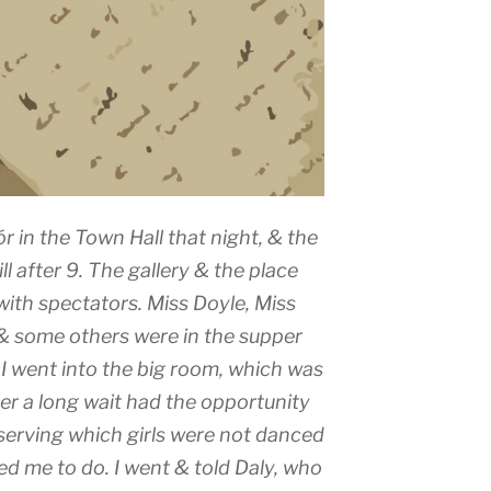
ór in the Town Hall that night, & the
ll after 9. The gallery & the place
with spectators. Miss Doyle, Miss
 & some others were in the supper
I went into the big room, which was
ter a long wait had the opportunity
erving which girls were not danced
ed me to do. I went & told Daly, who