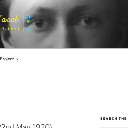
Project
SEARCH THE 
 22nd May 1920)