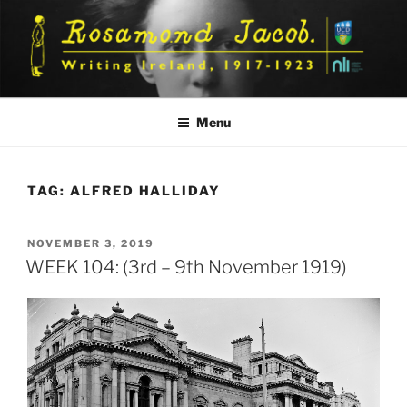
Skip
to
content
Menu
TAG:
ALFRED HALLIDAY
POSTED
NOVEMBER 3, 2019
ON
WEEK 104: (3rd – 9th November 1919)