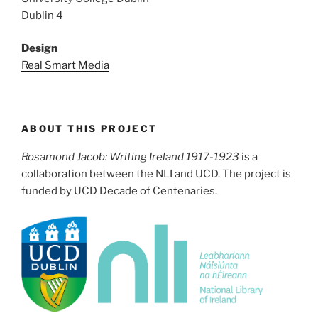
Dublin 4
Design
Real Smart Media
ABOUT THIS PROJECT
Rosamond Jacob: Writing Ireland 1917-1923
is a
collaboration between the NLI and UCD. The project is
funded by UCD Decade of Centenaries.