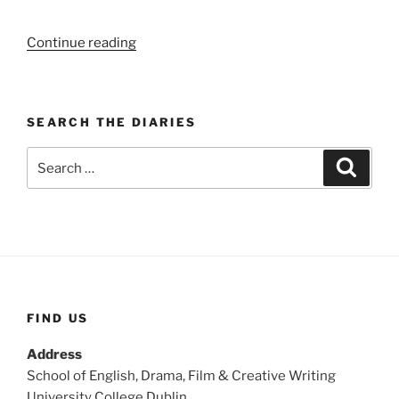
“WEEK
Continue reading
104:
(3rd
–
SEARCH THE DIARIES
9th
November
Search
Search
1919)”
for:
FIND US
Address
School of English, Drama, Film & Creative Writing
University College Dublin