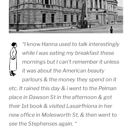
“I know Hanna used to talk interestingly
while I was eating my breakfast these
mornings but I can’t remember it unless
it was about the American beauty
parlours & the money they spend on it
etc. It rained this day & i went to the Pelman
place in Dawson St in the afternoon & got
their 1st book & visited Lasairfhiona in her
new office in Molesworth St, & then went to
see the Stephenses again. “