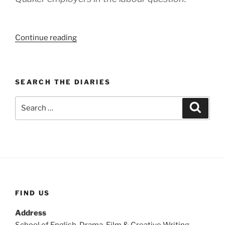
“WEEK
Continue reading
132:
(24th
–
SEARCH THE DIARIES
30th
May
Search
Search
1920)”
for:
FIND US
Address