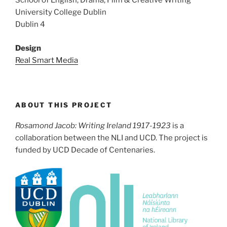
School of English, Drama, Film & Creative Writing
University College Dublin
Dublin 4
Design
Real Smart Media
ABOUT THIS PROJECT
Rosamond Jacob: Writing Ireland 1917-1923
is a
collaboration between the NLI and UCD. The project is
funded by UCD Decade of Centenaries.