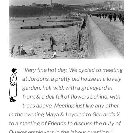
“
Very fine hot day. We cycled to meeting
at Jordons, a pretty old house in a lovely
garden, half wild, with a graveyard in
front & a dell full of flowers behind, with
trees above. Meeting just like any other.
In the evening Maya & I cycled to Gerrard’s X
to a meeting of Friends to discuss the duty of
Quaker employers in the labour question.
“