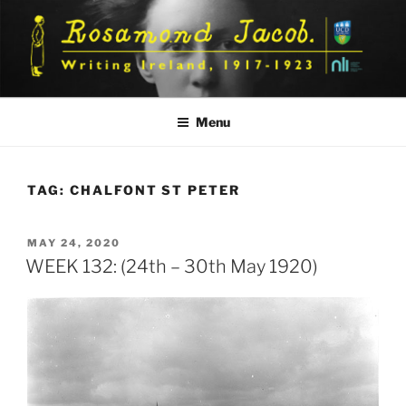
Skip
to
content
Menu
TAG:
CHALFONT ST PETER
POSTED
MAY 24, 2020
ON
WEEK 132: (24th – 30th May 1920)