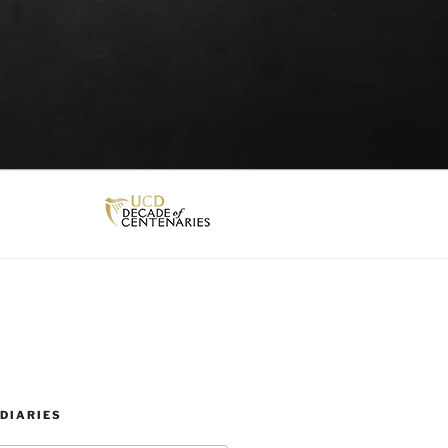
DIARIES