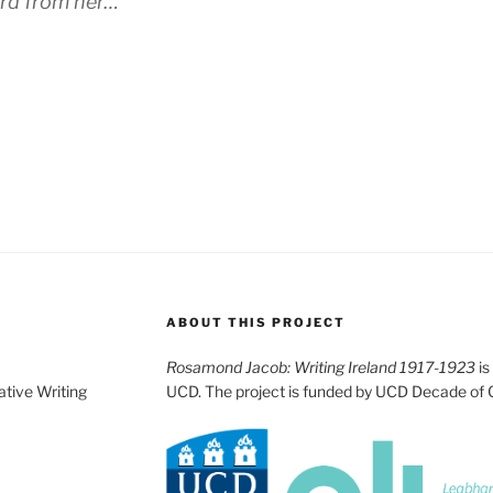
rd from her…”
ABOUT THIS PROJECT
Rosamond Jacob: Writing Ireland 1917-1923
is
ative Writing
UCD. The project is funded by UCD Decade of 