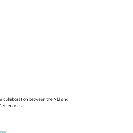
 a collaboration between the NLI and
Centenaries.