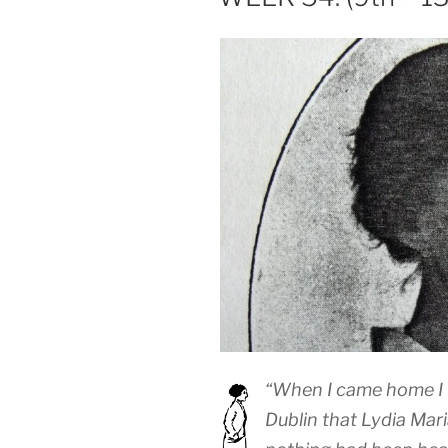
“When I came home I 
Dublin that Lydia Ma