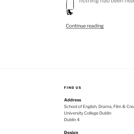
nothing had been hea
“WEEK
Continue reading
54:
(9th
–
13th
October
1918)”
FIND US
Address
School of English, Drama, Film & Cre
University College Dublin
Dublin 4
Design