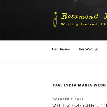
Skip
to
content
Her Diaries
Her Writing
TAG:
LYDIA MARIA WEBB
POSTED
OCTOBER 9, 2018
ON
WEEK 54: (9th – 13