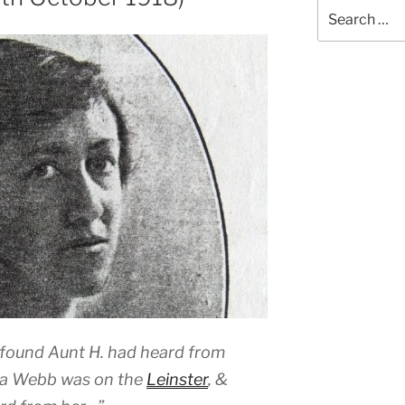
Search
for:
found Aunt H. had heard from
ria Webb was on the
Leinster
, &