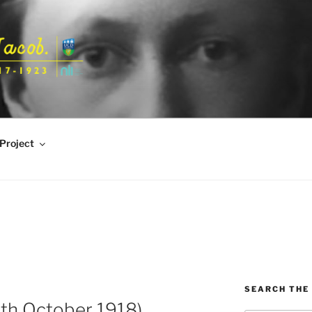
Project
SEARCH THE 
th October 1918)