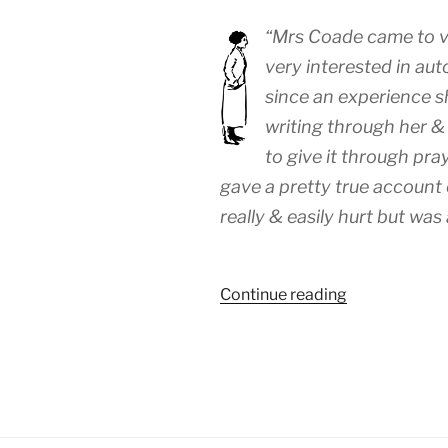
“Mrs Coade came to vi
very interested in aut
since an experience sh
writing through her & 
to give it through pr
gave a pretty true account 
really & easily hurt but was 
“WEEK
Continue reading
107:
(24th
–
30th
November
1919)”