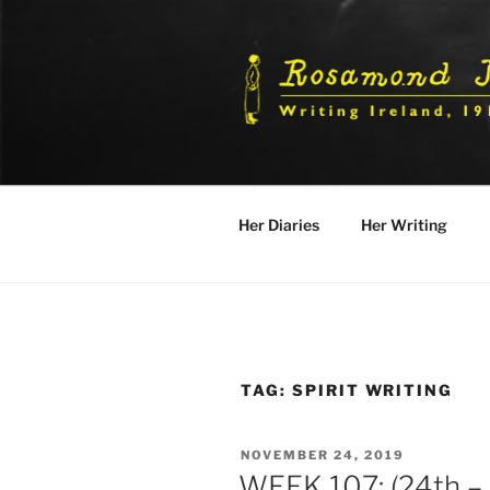
Skip
to
content
Her Diaries
Her Writing
TAG:
SPIRIT WRITING
POSTED
NOVEMBER 24, 2019
ON
WEEK 107: (24th –