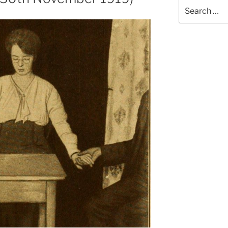
Search
for: