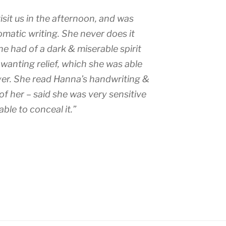
sit us in the afternoon, and was
omatic writing. She never does it
e had of a dark & miserable spirit
wanting relief, which she was able
ayer. She read Hanna’s handwriting &
of her – said she was very sensitive
able to conceal it.”