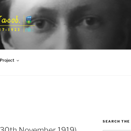
Project
SEARCH THE 
 30th November 1919)