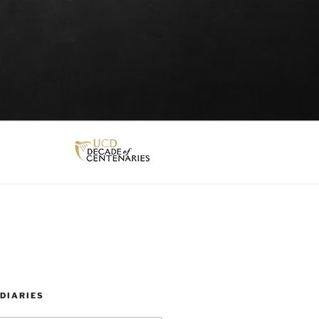
DIARIES