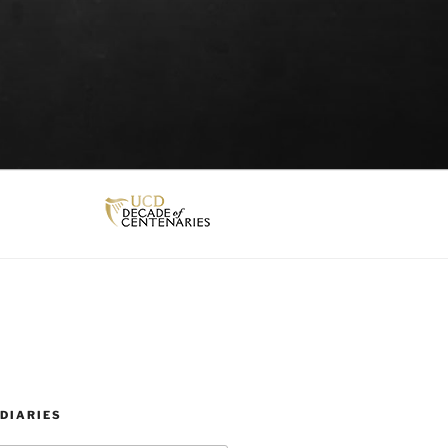
DIARIES