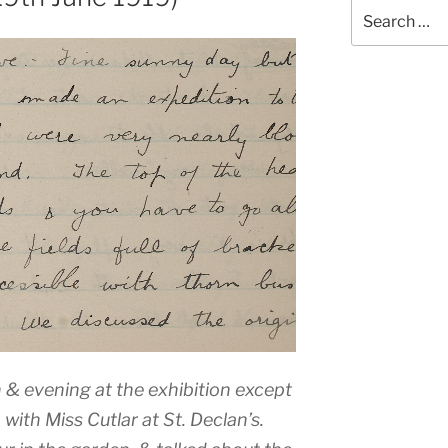
Search
for:
n & evening at the exhibition except
with Miss Cutlar at St. Declan’s.