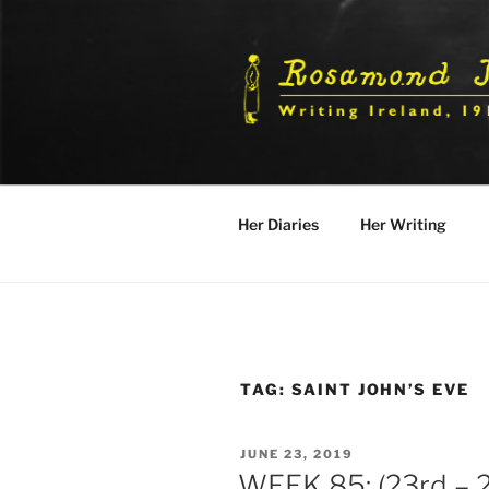
Skip
to
content
Her Diaries
Her Writing
TAG:
SAINT JOHN’S EVE
POSTED
JUNE 23, 2019
ON
WEEK 85: (23rd – 2