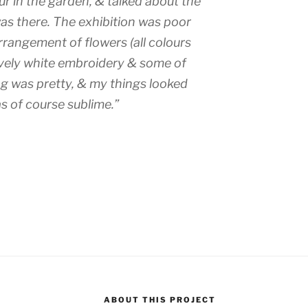
ur in the garden, & talked about the
as there. The exhibition was poor
rrangement of flowers (all colours
ovely white embroidery & some of
ng was pretty, & my things looked
s of course sublime.”
ABOUT THIS PROJECT