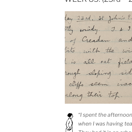
“I spent the afternoo
when I was having tea 