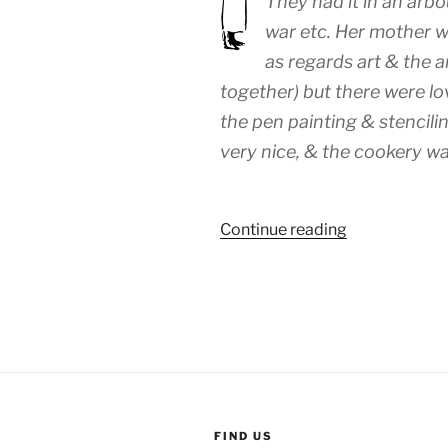
They had it in an arbo
war etc. Her mother w
as regards art & the a
together) but there were l
the pen painting & stencili
very nice, & the cookery wa
“WEEK
Continue reading
85:
(23rd
–
29th
June
1919)”
FIND US