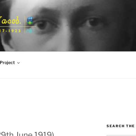
Project
SEARCH THE 
9th June 1919)