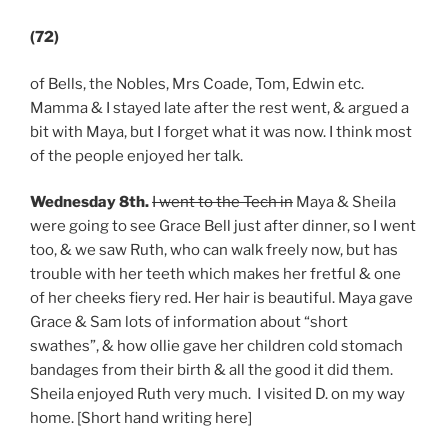
(72)
of Bells, the Nobles, Mrs Coade, Tom, Edwin etc.
Mamma & I stayed late after the rest went, & argued a
bit with Maya, but I forget what it was now. I think most
of the people enjoyed her talk.
Wednesday 8th.
I went to the Tech
in
Maya & Sheila
were going to see Grace Bell just after dinner, so I went
too, & we saw Ruth, who can walk freely now, but has
trouble with her teeth which makes her fretful & one
of her cheeks fiery red. Her hair is beautiful. Maya gave
Grace & Sam lots of information about “short
swathes”, & how ollie gave her children cold stomach
bandages from their birth & all the good it did them.
Sheila enjoyed Ruth very much. I visited D. on my way
home. [Short hand writing here]