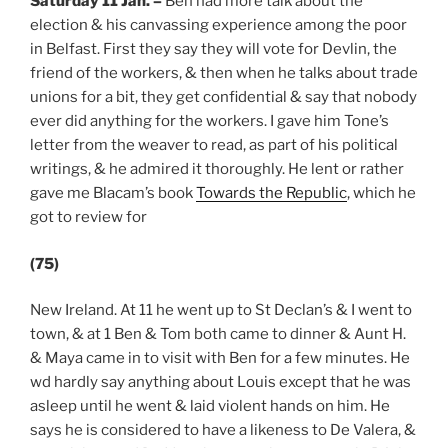
Saturday 11 Jan.
–
Ben had more talk about the
election & his canvassing experience among the poor
in Belfast. First they say they will vote for Devlin, the
friend of the workers, & then when he talks about trade
unions for a bit, they get confidential & say that nobody
ever did anything for the workers. I gave him Tone’s
letter from the weaver to read, as part of his political
writings, & he admired it thoroughly. He lent or rather
gave me Blacam’s book
Towards the Republic
, which he
got to review for
(75)
New Ireland. At 11 he went up to St Declan’s & I went to
town, & at 1 Ben & Tom both came to dinner & Aunt H.
& Maya came in to visit with Ben for a few minutes. He
wd hardly say anything about Louis except that he was
asleep until he went & laid violent hands on him. He
says he is considered to have a likeness to De Valera, &