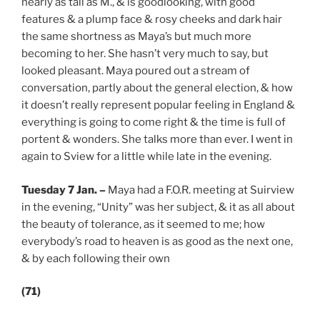
nearly as tall as M., & is goodlooking, with good
features & a plump face & rosy cheeks and dark hair
the same shortness as Maya’s but much more
becoming to her. She hasn’t very much to say, but
looked pleasant. Maya poured out a stream of
conversation, partly about the general election, & how
it doesn’t really represent popular feeling in England &
everything is going to come right & the time is full of
portent & wonders. She talks more than ever. I went in
again to Sview for a little while late in the evening.
Tuesday 7 Jan.
–
Maya had a F.O.R. meeting at Suirview
in the evening, “Unity” was her subject, & it as all about
the beauty of tolerance, as it seemed to me; how
everybody’s road to heaven is as good as the next one,
& by each following their own
(71)