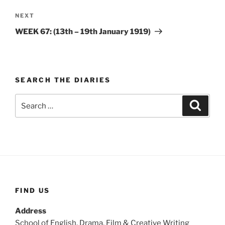
Next
NEXT
Post
WEEK 67: (13th – 19th January 1919)
SEARCH THE DIARIES
Search
Search
for:
FIND US
Address
School of English, Drama, Film & Creative Writing