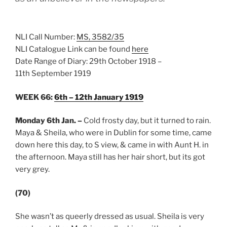
NLI Call Number:
MS, 3582/35
NLI Catalogue Link can be found
here
Date Range of Diary: 29th October 1918 –
11th September 1919
WEEK 66:
6th – 12th January 1919
Monday 6th Jan.
–
Cold frosty day, but it turned to rain.
Maya & Sheila, who were in Dublin for some time, came
down here this day, to S view, & came in with Aunt H. in
the afternoon. Maya still has her hair short, but its got
very grey.
(70)
She wasn’t as queerly dressed as usual. Sheila is very