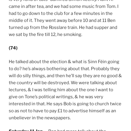
came in after tea, and we had some music from Tom. I
had to go down to the club for a few minutes in the
middle of it. They went away before 10 and at 11 Ben
turned up from the Rosslare train. He had supper and
we sat by the fire till 12, he smoking.
(74)
He talked about the election & what is Sinn Féin going
to do? he’s always bothering about that. Probably they
will do silly things, and then he’ll say they are no good &
the country will be destroyed. We were talking about
lectures, & I was telling him about the one I want to
give on Tone’s political writings, & he was very
interested in that. He says Bob is going to church twice
so as not to have to pay £1 to advertise himself as an
unbeliever in the newspapers.