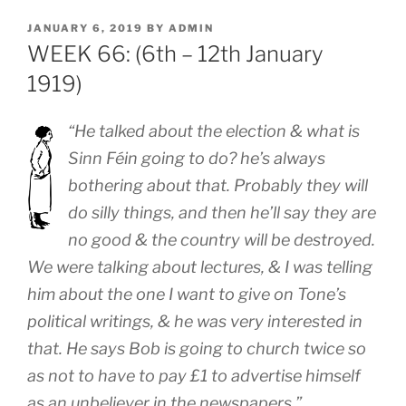
POSTED
JANUARY 6, 2019
BY
ADMIN
ON
WEEK 66: (6th – 12th January
1919)
“He talked about the election & what is
Sinn Féin going to do? he’s always
bothering about that. Probably they will
do silly things, and then he’ll say they are
no good & the country will be destroyed.
We were talking about lectures, & I was telling
him about the one I want to give on Tone’s
political writings, & he was very interested in
that. He says Bob is going to church twice so
as not to have to pay £1 to advertise himself
as an unbeliever in the newspapers.”