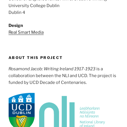
University College Dublin
Dublin 4
Design
Real Smart Media
ABOUT THIS PROJECT
Rosamond Jacob: Writing Ireland 1917-1923
is a
collaboration between the NLI and UCD. The project is
funded by UCD Decade of Centenaries.