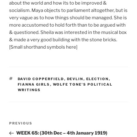
about the world and how its to be improved &
socialism. Maya objects to parliament altogether, but is
very vague as to how things should be managed. She is
more accustomed to hold forth than to be argued with
& questioned. Sheila was interested in the musical box
& made a very good building with the stone bricks.
[Small shorthand symbols here]
TAGS
DAVID COPPERFIELD
,
DEVLIN
,
ELECTION
,
FIANNA GIRLS
,
WOLFE TONE'S POLITICAL
WRITINGS
Post
Previous
PREVIOUS
navigation
Post
WEEK 65: (30th Dec – 4th January 1919)