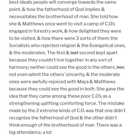
best ideals people will converge towards the same
point, & how the fatherhood of God implies &
necessitates the brotherhood of man. She told how
she & Matthews once went to visit a camp of C.O’s
engaged in forestry work, & how delighted they were
to be visited, & how there were 3 sorts of them; the
Socialists who rejected religion & the Evangelical ones,
& the moderates. The first &
last
second kept apart
because they couldn’t live together in any sort of
harmony; neither could see the good in the others,
bec
not even admit the others’ sincerity, & the moderate
ones were awfully rejoiced with Maya & Matthews
because they could see the good in both. She gave the
idea that they came among these poor C.O’s as a
strengthening uplifting comforting force. The mistake
made by the 2 extreme kinds of C.O. was that one didn’t
recognise the fatherhood of God & the other didn’t
think enough of the brotherhood of man. There was a
big attendance, a lot