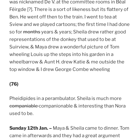
was nicknamed De V. at the committee rooms in Béal
Féirgde [?]. There is a sort of likeness but its flattery of
Ben. He went off then to the train. I went to tea at
Sview and we played cartoons; the first time I had done
so for
months
years & years; Sheila drew rather good
representations of the donkey that used to be at
Suirview, & Maya drew a wonderful picture of Tom
wheeling Louis up the steps into his garden in a
wheelbarrow & Aunt H. drew Katie & me outside the
top window & I drew George Combe wheeling
(76)
Pheidipides in a perambulator. Sheila is much more
companiable
companionable & interesting than Nora
used to be.
Sunday 12th Jan.
–
Maya & Sheila came to dinner. Tom
came in afterwards and they had a great argument