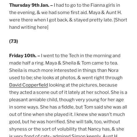
Thursday 9th Jan.
–
I had to go to the Fianna girls in
the evening, & we had some first aid. Maya & Aunt H.
were there when I got back, & stayed pretty late. [Short
hand writing here]
(73)
Friday 10th.
–
I went to the Tech in the morning and
made half a ring. Maya & Sheila & Tom came to tea.
Sheila is much more interested in things than Nora
used to be; she looks at photos, & went right through
David Copperfield
looking at the pictures, because
they acted a scene out of it lately at her school. She is a
pleasant amiable child, though very young for her age
in some ways. She has a fiddle, but Tom said she was all
out of tine when she played it. I knew she wasn’t much
good, but he was horrified. She will talk, too, without
shyness or the sort of volubility that Nancy has, & she
is very fond of cats- admired Simon keenly. Aunt H.