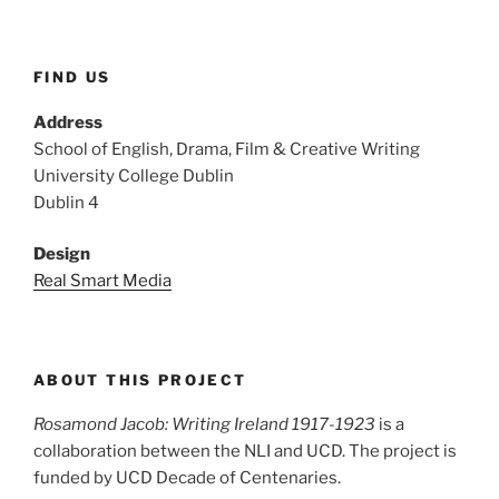
FIND US
Address
School of English, Drama, Film & Creative Writing
University College Dublin
Dublin 4
Design
Real Smart Media
ABOUT THIS PROJECT
Rosamond Jacob: Writing Ireland 1917-1923
is a
collaboration between the NLI and UCD. The project is
funded by UCD Decade of Centenaries.