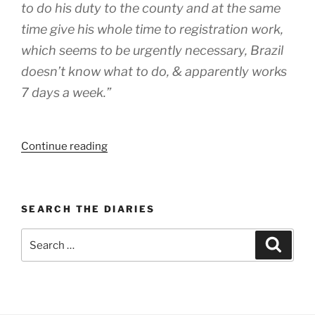
to do his duty to the county and at the same
time give his whole time to registration work,
which seems to be urgently necessary, Brazil
doesn’t know what to do, & apparently works
7 days a week.”
“WEEK
Continue reading
87:
(7th
–
SEARCH THE DIARIES
13th
July
Search
Search
1919)”
for: