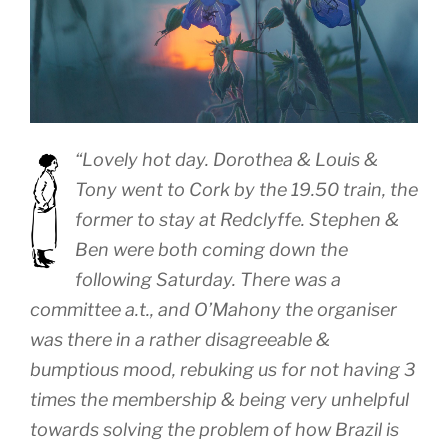
“Lovely hot day. Dorothea & Louis &
Tony went to Cork by the 19.50 train, the
former to stay at Redclyffe. Stephen &
Ben were both coming down the
following Saturday. There was a
committee a.t., and O’Mahony the organiser
was there in a rather disagreeable &
bumptious mood, rebuking us for not having 3
times the membership & being very unhelpful
towards solving the problem of how Brazil is