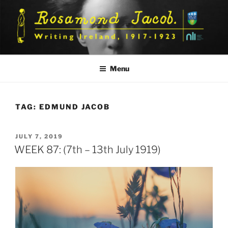
Skip
to
content
Menu
TAG:
EDMUND JACOB
POSTED
JULY 7, 2019
ON
WEEK 87: (7th – 13th July 1919)