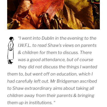
“I went into Dublin in the evening to the
I.W.F.L. to read Shaw’s views on parents
& children for them to discuss. There
was a good attendance, but of course
they did not discuss the things I wanted
them to, but went off on education, which I
had carefully left out. Mr Bridgeman ascribed
to Shaw extraordinary aims about taking all
children away from their parents & bringing
them up in institutions. “