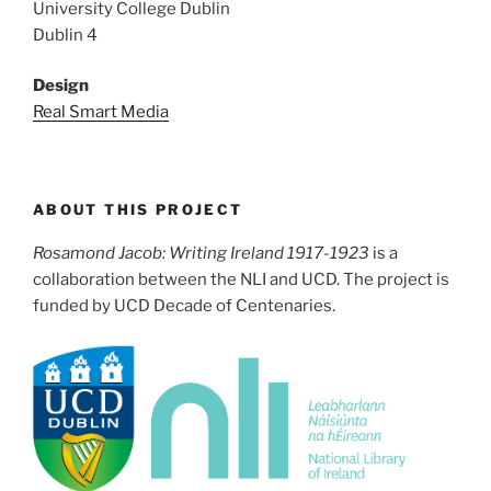
University College Dublin
Dublin 4
Design
Real Smart Media
ABOUT THIS PROJECT
Rosamond Jacob: Writing Ireland 1917-1923
is a
collaboration between the NLI and UCD. The project is
funded by UCD Decade of Centenaries.