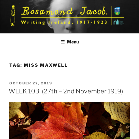
Skip
to
content
Menu
TAG:
MISS MAXWELL
POSTED
OCTOBER 27, 2019
ON
WEEK 103: (27th – 2nd November 1919)