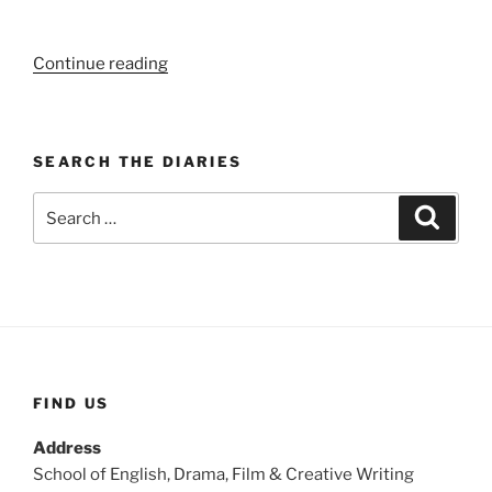
“WEEK
Continue reading
103:
(27th
–
SEARCH THE DIARIES
2nd
November
Search
Search
1919)”
for:
FIND US
Address
School of English, Drama, Film & Creative Writing