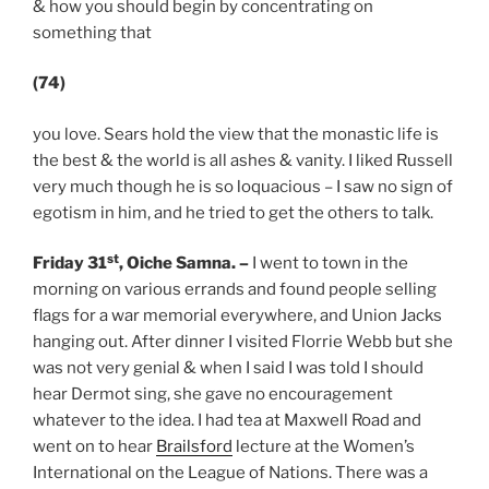
& how you should begin by concentrating on
something that
(74)
you love. Sears hold the view that the monastic life is
the best & the world is all ashes & vanity. I liked Russell
very much though he is so loquacious – I saw no sign of
egotism in him, and he tried to get the others to talk.
st
Friday 31
, Oiche Samna.
–
I went to town in the
morning on various errands and found people selling
flags for a war memorial everywhere, and Union Jacks
hanging out. After dinner I visited Florrie Webb but she
was not very genial & when I said I was told I should
hear Dermot sing, she gave no encouragement
whatever to the idea. I had tea at Maxwell Road and
went on to hear
Brailsford
lecture at the Women’s
International on the League of Nations. There was a