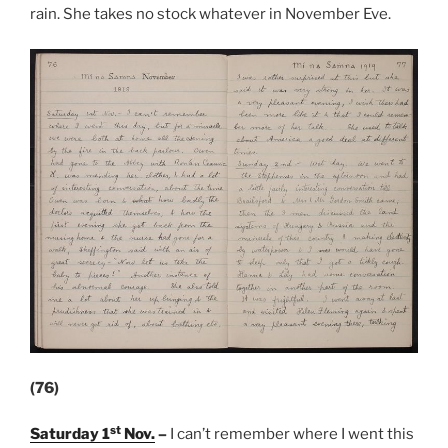
rain. She takes no stock whatever in November Eve.
(76)
st
Saturday 1
Nov.
–
I can’t remember where I went this