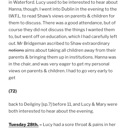
in Waterford. Lucy used to be interested to hear about
Hanna, though. I went into Dublin in the evening to the
I.W.F.L. to read Shaw’s views on parents & children for
them to discuss. There was a good attendance, but of
course they did not discuss the things I wanted them
to, but went off on education, which I had carefully left
out. Mr Bridgeman ascribed to Shaw extraordinary
notions
aims about taking all children away from their
parents & bringing them up in institutions. Hanna was
in the chair, and was very eager to get my personal
views on parents & children. I had to go very early to
get
(72)
back to Deilginy [sp.?] before 11, and Lucy & Mary were
both interested to hear about the evening.
Tuesday 28th.
–
Lucy had a sore throat & pains in her