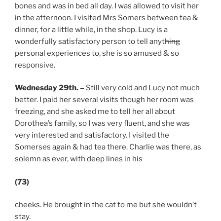
bones and was in bed all day. I was allowed to visit her
in the afternoon. I visited Mrs Somers between tea &
dinner, for a little while, in the shop. Lucy is a
wonderfully satisfactory person to tell anyt
hing
personal experiences to, she is so amused & so
responsive.
Wednesday 29th. –
Still very cold and Lucy not much
better. I paid her several visits though her room was
freezing, and she asked me to tell her all about
Dorothea’s family, so I was very fluent, and she was
very interested and satisfactory. I visited the
Somerses again & had tea there. Charlie was there, as
solemn as ever, with deep lines in his
(73)
cheeks. He brought in the cat to me but she wouldn’t
stay.