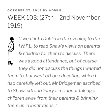
POSTED
OCTOBER 27, 2019
BY
ADMIN
ON
WEEK 103: (27th – 2nd November
1919)
“I went into Dublin in the evening to the
I.W.F.L. to read Shaw’s views on parents
& children for them to discuss. There
was a good attendance, but of course
they did not discuss the things I wanted
them to, but went off on education, which I
had carefully left out. Mr Bridgeman ascribed
to Shaw extraordinary aims about taking all
children away from their parents & bringing
them up in institutions. “