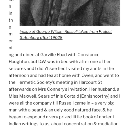
h
in
th
e
Image of George William Russell taken from Project
m
Gutenberg eText 19028
or
ni
ng and dined at Garville Road with Constance
Haughton, but D.W. was in bed
with
after one of her
seizures and I didn’t see her. I visited my aunts in the
afternoon and had tea at home with Owen, and went to
the Hermetic Society’s meeting in Harcourt St
afterwards on Mrs Connery’s invitation. Her husband, a
Miss Maxwell, Sears of Inis Cortaid [Ennishcorthy] and I
were all the company till Russell came in – a very big
man with a beard & an ugly good natured face, & he
began to expound a very prized little book of ancient
Indian writings to us, about concentration & mediation