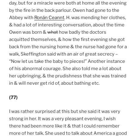
day, but for a miracle were both at home all the evening
by the fire in the back parlour. Owen had gone to the
Abbey with
Ronán Ceannt
. H. was mending her clothes,
& had a lot of interesting conversation, about the time
Owen was born &
what
how badly the doctors
acquitted themselves, & how the first evening she got
back from the nursing home & the nurse had gone for a
walk, Skeffington said with an air of great secrecy –
“Now let us take the baby to pieces!” Another instance
of his abnormal courage. She also told me a lot about
her upbringing, & the prudishness that she was trained
in & will never get rid of, about bathing etc.
(77)
I was rather surprised at this but she said it was very
strong in her. It was a very pleasant evening, I wish
there had been more like it & that I could remember
more of her talk. She used to talk about America a good