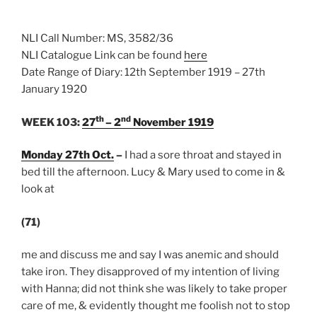
NLI Call Number: MS, 3582/36
NLI Catalogue Link can be found
here
Date Range of Diary: 12th September 1919 – 27th
January 1920
th
nd
WEEK 103:
27
– 2
November 1919
Monday 27th Oct.
–
I had a sore throat and stayed in
bed till the afternoon. Lucy & Mary used to come in &
look at
(71)
me and discuss me and say I was anemic and should
take iron. They disapproved of my intention of living
with Hanna; did not think she was likely to take proper
care of me, & evidently thought me foolish not to stop