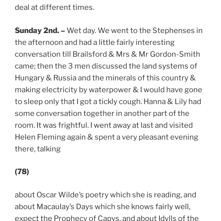
deal at different times.
Sunday 2nd. –
Wet day. We went to the Stephenses in
the afternoon and had a little fairly interesting
conversation till Brailsford & Mrs & Mr Gordon-Smith
came; then the 3 men discussed the land systems of
Hungary & Russia and the minerals of this country &
making electricity by waterpower & I would have gone
to sleep only that I got a tickly cough. Hanna & Lily had
some conversation together in another part of the
room. It was frightful. I went away at last and visited
Helen Fleming again & spent a very pleasant evening
there, talking
(78)
about Oscar Wilde’s poetry which she is reading, and
about Macaulay’s Days which she knows fairly well,
expect the Prophecy of Capys, and about Idylls of the