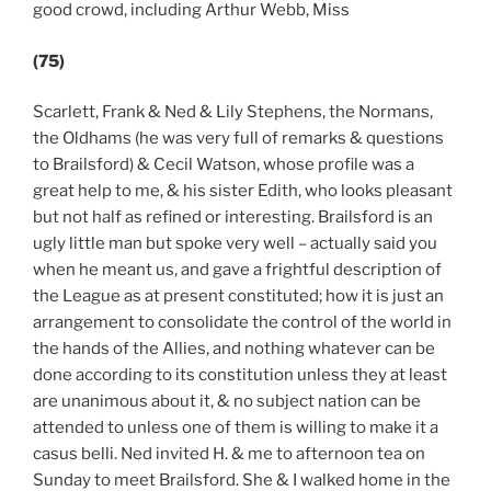
good crowd, including Arthur Webb, Miss
(75)
Scarlett, Frank & Ned & Lily Stephens, the Normans,
the Oldhams (he was very full of remarks & questions
to Brailsford) & Cecil Watson, whose profile was a
great help to me, & his sister Edith, who looks pleasant
but not half as refined or interesting. Brailsford is an
ugly little man but spoke very well – actually said you
when he meant us, and gave a frightful description of
the League as at present constituted; how it is just an
arrangement to consolidate the control of the world in
the hands of the Allies, and nothing whatever can be
done according to its constitution unless they at least
are unanimous about it, & no subject nation can be
attended to unless one of them is willing to make it a
casus belli. Ned invited H. & me to afternoon tea on
Sunday to meet Brailsford. She & I walked home in the