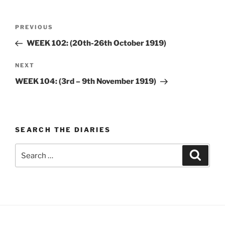
Post
Previous
PREVIOUS
navigation
Post
WEEK 102: (20th-26th October 1919)
Next
NEXT
Post
WEEK 104: (3rd – 9th November 1919)
SEARCH THE DIARIES
Search
Search
for: