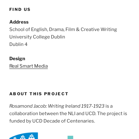
FIND US
Address
School of English, Drama, Film & Creative Writing
University College Dublin
Dublin 4
Design
Real Smart Media
ABOUT THIS PROJECT
Rosamond Jacob: Writing Ireland 1917-1923
is a
collaboration between the NLI and UCD. The project is
funded by UCD Decade of Centenaries.