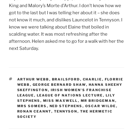
King and Malory’s Morte d’Arthur. I don’t know how we
got to the last but I was telling her about it – she does
not know it much, and dislikes Launcelot in Tennyson. I
know we were talking about Elaine that boiled in
scalding water. It was most refreshing after the
afternoon. Helen asked me to go for a walk with her the
next Saturday.
TAGS
ARTHUR WEBB
,
BRAILSFORD
,
CHARLIE
,
FLORRIE
WEBB
,
GEORGE BERNARD SHAW
,
HANNA SHEEHY
SKEFFINGTON
,
IRISH WOMEN'S FRANCHISE
LEAGUE
,
LEAGUE OF NATIONS LECTURE
,
LILY
STEPHENS
,
MISS MAXWELL
,
MR BRIDGEMAN
,
MRS SOMERS
,
NED STEPHENS
,
OSCAR WILDE
,
RONAN CEANNT
,
TENNYSON
,
THE HERMETIC
SOCIETY