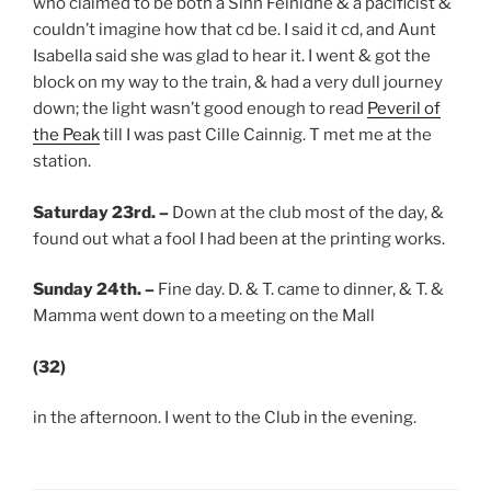
who claimed to be both a Sinn Feinidhe & a pacificist &
couldn’t imagine how that cd be. I said it cd, and Aunt
Isabella said she was glad to hear it. I went & got the
block on my way to the train, & had a very dull journey
down; the light wasn’t good enough to read
Peveril of
the Peak
till I was past Cille Cainnig. T met me at the
station.
Saturday 23rd.
–
Down at the club most of the day, &
found out what a fool I had been at the printing works.
Sunday 24th.
–
Fine day. D. & T. came to dinner, & T. &
Mamma went down to a meeting on the Mall
(32)
in the afternoon. I went to the Club in the evening.