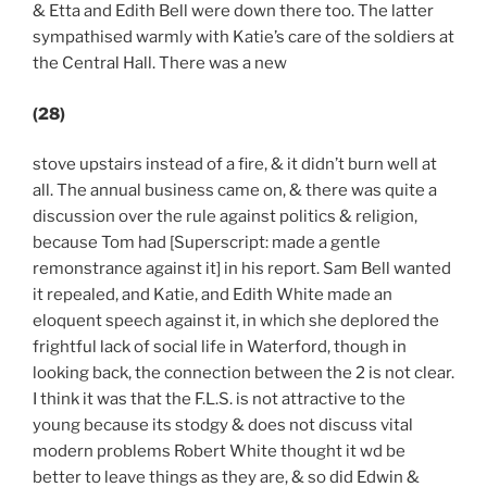
& Etta and Edith Bell were down there too. The latter
sympathised warmly with Katie’s care of the soldiers at
the Central Hall. There was a new
(28)
stove upstairs instead of a fire, & it didn’t burn well at
all. The annual business came on, & there was quite a
discussion over the rule against politics & religion,
because Tom had [Superscript: made a gentle
remonstrance against it] in his report. Sam Bell wanted
it repealed, and Katie, and Edith White made an
eloquent speech against it, in which she deplored the
frightful lack of social life in Waterford, though in
looking back, the connection between the 2 is not clear.
I think it was that the F.L.S. is not attractive to the
young because its stodgy & does not discuss vital
modern problems Robert White thought it wd be
better to leave things as they are, & so did Edwin &