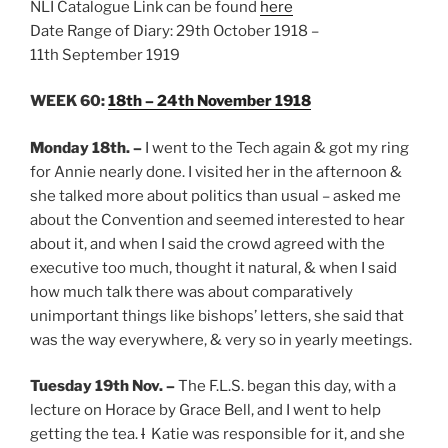
NLI Catalogue Link can be found
here
Date Range of Diary: 29th October 1918 –
11th September 1919
WEEK 60:
18th – 24th November 1918
Monday 18th.
–
I went to the Tech again & got my ring
for Annie nearly done. I visited her in the afternoon &
she talked more about politics than usual – asked me
about the Convention and seemed interested to hear
about it, and when I said the crowd agreed with the
executive too much, thought it natural, & when I said
how much talk there was about comparatively
unimportant things like bishops’ letters, she said that
was the way everywhere, & very so in yearly meetings.
Tuesday 19th Nov.
–
The F.L.S. began this day, with a
lecture on Horace by Grace Bell, and I went to help
getting the tea.
I
Katie was responsible for it, and she