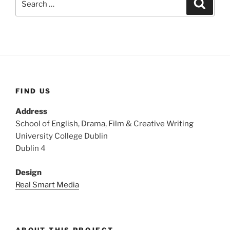
Search
for:
FIND US
Address
School of English, Drama, Film & Creative Writing
University College Dublin
Dublin 4
Design
Real Smart Media