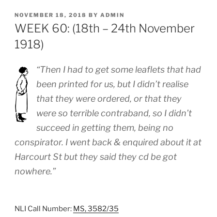
POSTED
NOVEMBER 18, 2018
BY
ADMIN
ON
WEEK 60: (18th – 24th November
1918)
“Then I had to get some leaflets that had
been printed for us, but I didn’t realise
that they were ordered, or that they
were so terrible contraband, so I didn’t
succeed in getting them, being no
conspirator. I went back & enquired about it at
Harcourt St but they said they cd be got
nowhere.”
NLI Call Number:
MS, 3582/35