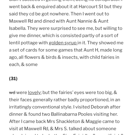
went back & enquired about it at Harcourt St but they
said they cd be got nowhere. Then I went out to
Maxwell Rd and dined with Aunt Nannie & Aunt
Isabella. They were surprised to see me, but willing to
give me dinner, which is consisted partly of a sort of
lentil pottage with
golden syrup
in it. They showed me
a set of cards for some games that Aunt H, made long
ago, all flowers & birds & insects, with child fairies in
each, & some
(31)
wd
were
lovely
; but the fairies’ eyes were too big, &
their faces generally rather badly proportioned, in an
irritatingly conventional style. I visited Deborah after
dinner & found two Ballinabarna Pooles visiting her.
After I came back Mrs Shackleton & Maggie came to
visit at Maxwell Rd, & Mrs S. talked about someone