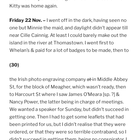
Kitty was home again.
Friday 22 Nov.
–
I went off in the dark, having seen no
one but Minnie the maid, and daylight didn’t appear till
near Cille Cainnig. At least I could barely make out the
island in the river at Thomastown. I went first to
Whelan’s & paid for a lot of badges to be made, then to
(30)
the Irish photo engraving company
at
in Middle Abbey
St, for the block of Meagher, which wasn’t ready, then
to Harcourt St where I saw James O’Meara [sp. ?] &
Nancy Power, the latter being in charge of meetings.
We wanted a speaker for Sunday, but didn’t succeed in
getting one. Then I had to get some leaflets that had
been printed for us, but I didn’t realise that they were
ordered, or that they were so terrible contraband, so I
didn’t succeed in getting them, being no conspirator. I