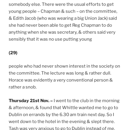
somebody else. There were the usual efforts to get
young people – Chapman & such – on the committee,
& Edith Jacob (who was wearing a big Union Jack) said
she had never been able to get Reg Chapman to do
anything when she was secretary, & others said very
sensibly that it was no use putting young
(29)
people who had never shown interest in the society on
the committee. The lecture was long & rather dull.
Horace was evidently a very conventional person &
rather a snob.
Thursday 21st Nov.
–
I went to the club in the morning
& afternoon, & found that Whittle wanted me to go to
Dublin on errands by the 6.30 am train next day. So I
went down to the hotel in the evening & slept there.
Tash was very anxious to go to Dublin instead of me.