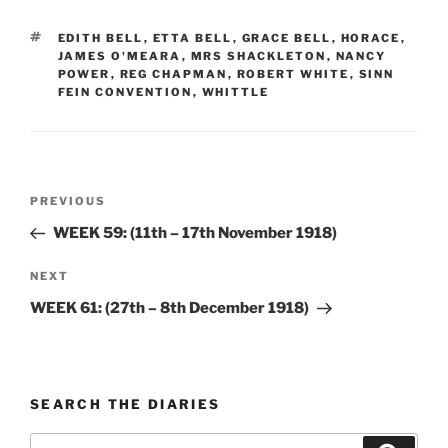
TAGS
EDITH BELL
,
ETTA BELL
,
GRACE BELL
,
HORACE
,
JAMES O'MEARA
,
MRS SHACKLETON
,
NANCY
POWER
,
REG CHAPMAN
,
ROBERT WHITE
,
SINN
FEIN CONVENTION
,
WHITTLE
Post
Previous
PREVIOUS
navigation
Post
WEEK 59: (11th – 17th November 1918)
Next
NEXT
Post
WEEK 61: (27th – 8th December 1918)
SEARCH THE DIARIES
Search